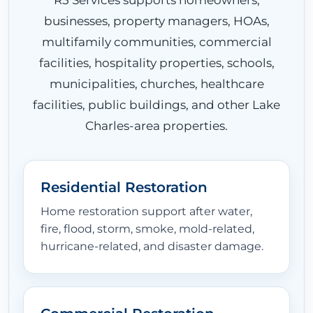
businesses, property managers, HOAs,
multifamily communities, commercial
facilities, hospitality properties, schools,
municipalities, churches, healthcare
facilities, public buildings, and other Lake
Charles-area properties.
HOME
Residential Restoration
Home restoration support after water,
ABOUT
fire, flood, storm, smoke, mold-related,
hurricane-related, and disaster damage.
RESTORATION SERVICES