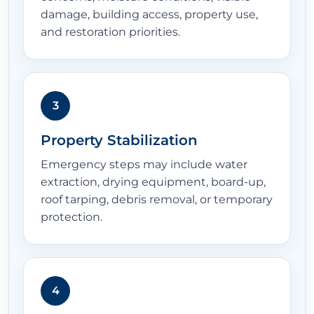
damage, building access, property use,
and restoration priorities.
3
Property Stabilization
Emergency steps may include water
extraction, drying equipment, board-up,
roof tarping, debris removal, or temporary
protection.
4