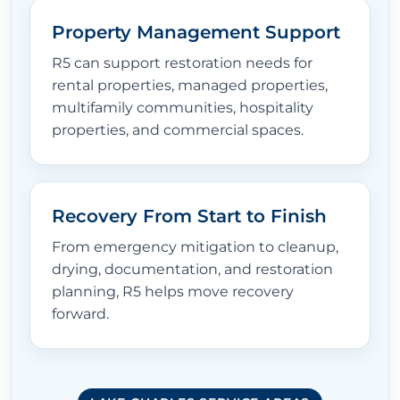
Property Management Support
R5 can support restoration needs for
rental properties, managed properties,
multifamily communities, hospitality
properties, and commercial spaces.
Recovery From Start to Finish
From emergency mitigation to cleanup,
drying, documentation, and restoration
planning, R5 helps move recovery
forward.