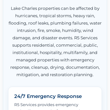
Lake Charles properties can be affected by
hurricanes, tropical storms, heavy rain,
flooding, roof leaks, plumbing failures, water
intrusion, fire, smoke, humidity, wind
damage, and disaster events. R5 Services
supports residential, commercial, public,
institutional, hospitality, multifamily, and
managed properties with emergency
response, cleanup, drying, documentation,
mitigation, and restoration planning.
24/7 Emergency Response
R5 Services provides emergency