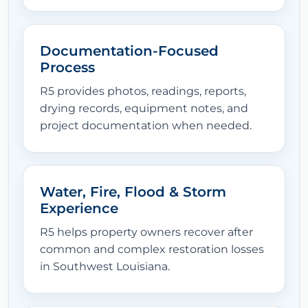
Documentation-Focused
Process
R5 provides photos, readings, reports,
drying records, equipment notes, and
project documentation when needed.
Water, Fire, Flood & Storm
Experience
R5 helps property owners recover after
common and complex restoration losses
in Southwest Louisiana.