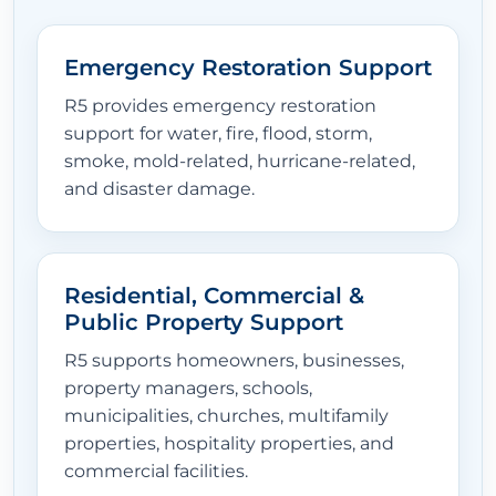
Emergency Restoration Support
R5 provides emergency restoration
support for water, fire, flood, storm,
smoke, mold-related, hurricane-related,
and disaster damage.
Residential, Commercial &
Public Property Support
R5 supports homeowners, businesses,
property managers, schools,
municipalities, churches, multifamily
properties, hospitality properties, and
commercial facilities.