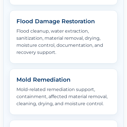
Flood Damage Restoration
Flood cleanup, water extraction,
sanitization, material removal, drying,
moisture control, documentation, and
recovery support.
Mold Remediation
Mold-related remediation support,
containment, affected material removal,
cleaning, drying, and moisture control.