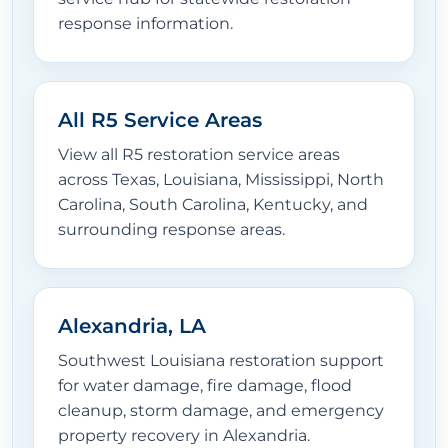
response information.
All R5 Service Areas
View all R5 restoration service areas
across Texas, Louisiana, Mississippi, North
Carolina, South Carolina, Kentucky, and
surrounding response areas.
Alexandria, LA
Southwest Louisiana restoration support
for water damage, fire damage, flood
cleanup, storm damage, and emergency
property recovery in Alexandria.