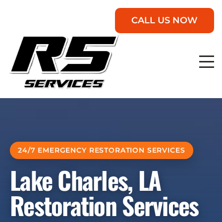
CALL US NOW
24/7 EMERGENCY RESTORATION SERVICES
Lake Charles, LA
Restoration Services