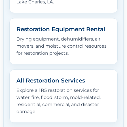
Lake Charles, LA.
Restoration Equipment Rental
Drying equipment, dehumidifiers, air
movers, and moisture control resources
for restoration projects.
All Restoration Services
Explore all R5 restoration services for
water, fire, flood, storm, mold-related,
residential, commercial, and disaster
damage.