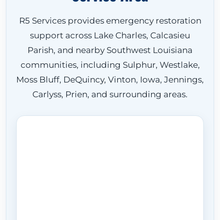
R5 Services provides emergency restoration
support across Lake Charles, Calcasieu
Parish, and nearby Southwest Louisiana
communities, including Sulphur, Westlake,
Moss Bluff, DeQuincy, Vinton, Iowa, Jennings,
Carlyss, Prien, and surrounding areas.