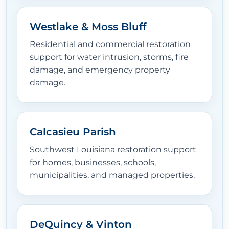
Westlake & Moss Bluff
Residential and commercial restoration
support for water intrusion, storms, fire
damage, and emergency property
damage.
Calcasieu Parish
Southwest Louisiana restoration support
for homes, businesses, schools,
municipalities, and managed properties.
DeQuincy & Vinton