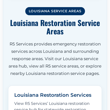
LOUISIANA SERVICE AREAS
Louisiana Restoration Service
Areas
R5 Services provides emergency restoration
services across Louisiana and surrounding
response areas. Visit our Louisiana service
area hub, view all R5 service areas, or explore
nearby Louisiana restoration service pages.
Louisiana Restoration Services
View R5 Services’ Louisiana restoration
service hub for statewide restoration