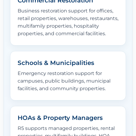
Commercial Restoration
Business restoration support for offices,
EQUIPMENT
retail properties, warehouses, restaurants,
multifamily properties, hospitality
properties, and commercial facilities.
LOCATIONS
Schools & Municipalities
CONTACT
Emergency restoration support for
campuses, public buildings, municipal
facilities, and community properties.
HOAs & Property Managers
R5 supports managed properties, rental
properties, multifamily buildings, HOA