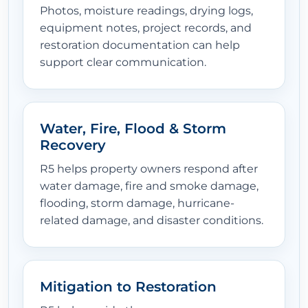
Photos, moisture readings, drying logs,
equipment notes, project records, and
restoration documentation can help
support clear communication.
Water, Fire, Flood & Storm
Recovery
R5 helps property owners respond after
water damage, fire and smoke damage,
flooding, storm damage, hurricane-
related damage, and disaster conditions.
Mitigation to Restoration