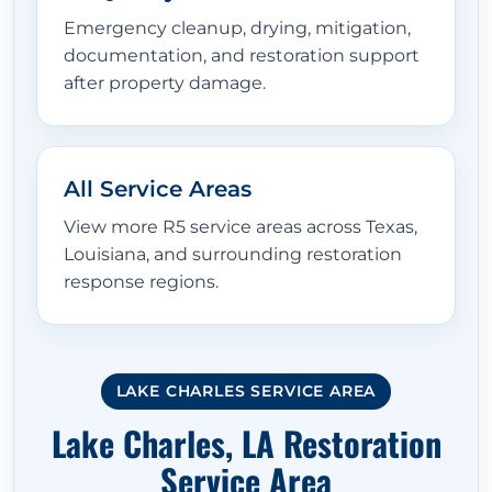
Emergency cleanup, drying, mitigation,
documentation, and restoration support
after property damage.
All Service Areas
View more R5 service areas across Texas,
Louisiana, and surrounding restoration
response regions.
LAKE CHARLES SERVICE AREA
Lake Charles, LA Restoration
Service Area