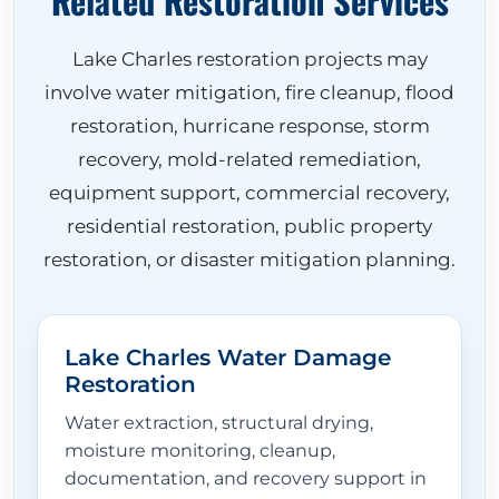
Related Restoration Services
Lake Charles restoration projects may
involve water mitigation, fire cleanup, flood
restoration, hurricane response, storm
recovery, mold-related remediation,
equipment support, commercial recovery,
residential restoration, public property
restoration, or disaster mitigation planning.
Lake Charles Water Damage
Restoration
Water extraction, structural drying,
moisture monitoring, cleanup,
documentation, and recovery support in