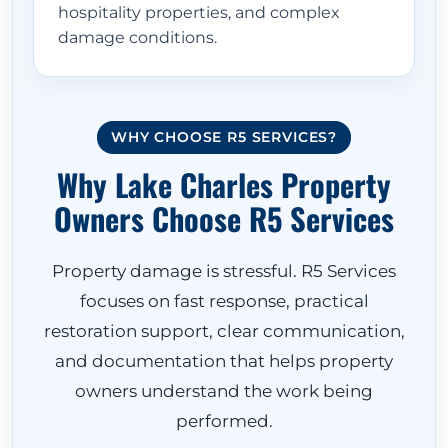
hospitality properties, and complex
damage conditions.
WHY CHOOSE R5 SERVICES?
Why Lake Charles Property
Owners Choose R5 Services
Property damage is stressful. R5 Services
focuses on fast response, practical
restoration support, clear communication,
and documentation that helps property
owners understand the work being
performed.