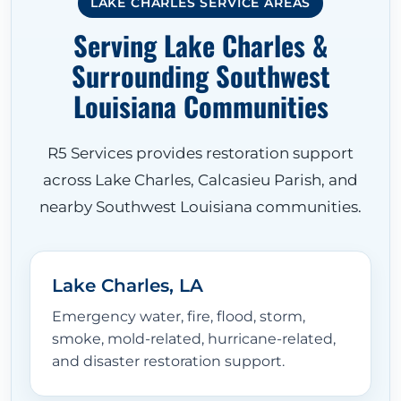
LAKE CHARLES SERVICE AREAS
Serving Lake Charles &
Surrounding Southwest
Louisiana Communities
R5 Services provides restoration support
across Lake Charles, Calcasieu Parish, and
nearby Southwest Louisiana communities.
Lake Charles, LA
Emergency water, fire, flood, storm,
smoke, mold-related, hurricane-related,
and disaster restoration support.