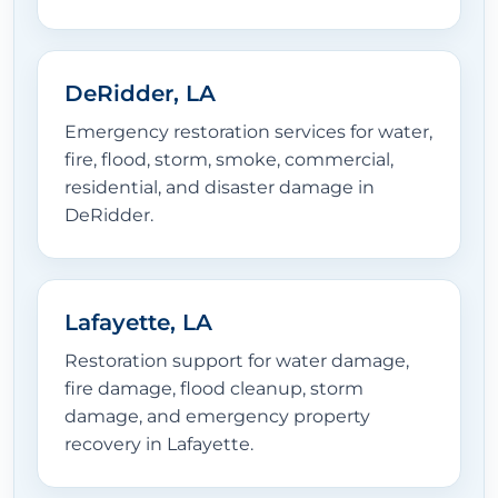
DeRidder, LA
Emergency restoration services for water,
fire, flood, storm, smoke, commercial,
residential, and disaster damage in
DeRidder.
Lafayette, LA
Restoration support for water damage,
fire damage, flood cleanup, storm
damage, and emergency property
recovery in Lafayette.