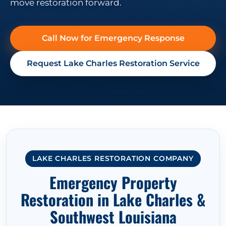
move restoration forward.
Call Now for Emergency Response
Request Lake Charles Restoration Service
LAKE CHARLES RESTORATION COMPANY
Emergency Property
Restoration in Lake Charles &
Southwest Louisiana