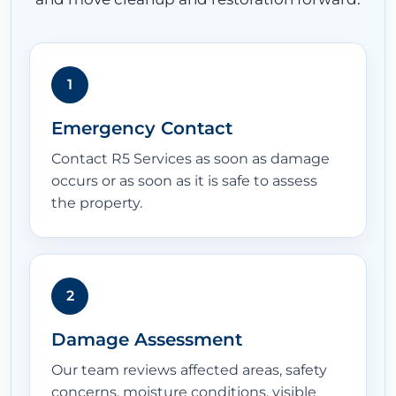
1
Emergency Contact
Contact R5 Services as soon as damage
occurs or as soon as it is safe to assess
the property.
2
Damage Assessment
Our team reviews affected areas, safety
concerns, moisture conditions, visible