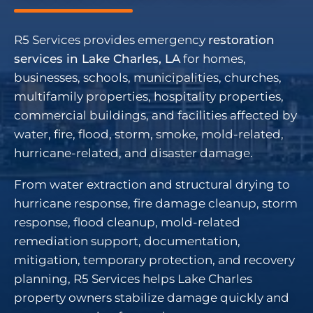
R5 Services provides emergency
restoration
services in Lake Charles, LA
for homes,
businesses, schools, municipalities, churches,
multifamily properties, hospitality properties,
commercial buildings, and facilities affected by
water, fire, flood, storm, smoke, mold-related,
hurricane-related, and disaster damage.
From water extraction and structural drying to
hurricane response, fire damage cleanup, storm
response, flood cleanup, mold-related
remediation support, documentation,
mitigation, temporary protection, and recovery
planning, R5 Services helps Lake Charles
property owners stabilize damage quickly and