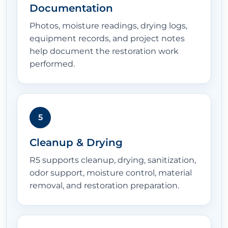
Documentation
Photos, moisture readings, drying logs,
equipment records, and project notes
help document the restoration work
performed.
5
Cleanup & Drying
R5 supports cleanup, drying, sanitization,
odor support, moisture control, material
removal, and restoration preparation.