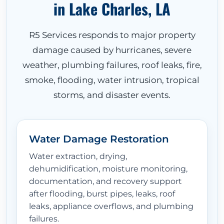
in Lake Charles, LA
R5 Services responds to major property
damage caused by hurricanes, severe
weather, plumbing failures, roof leaks, fire,
smoke, flooding, water intrusion, tropical
storms, and disaster events.
Water Damage Restoration
Water extraction, drying,
dehumidification, moisture monitoring,
documentation, and recovery support
after flooding, burst pipes, leaks, roof
leaks, appliance overflows, and plumbing
failures.