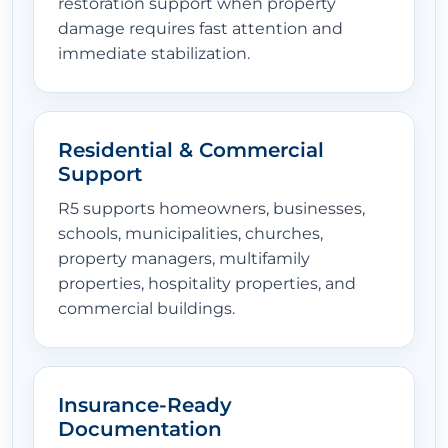
restoration support when property
damage requires fast attention and
immediate stabilization.
Residential & Commercial
Support
R5 supports homeowners, businesses,
schools, municipalities, churches,
property managers, multifamily
properties, hospitality properties, and
commercial buildings.
Insurance-Ready
Documentation