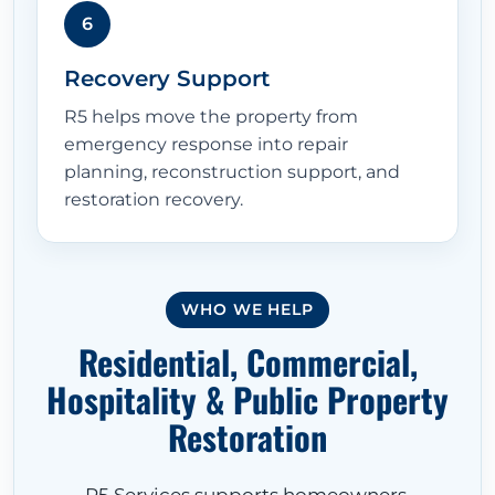
6
Recovery Support
R5 helps move the property from
emergency response into repair
planning, reconstruction support, and
restoration recovery.
WHO WE HELP
Residential, Commercial,
Hospitality & Public Property
Restoration
R5 Services supports homeowners,