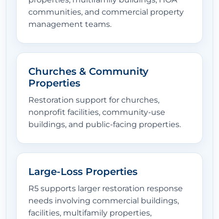
communities, and commercial property
management teams.
Churches & Community
Properties
Restoration support for churches,
nonprofit facilities, community-use
buildings, and public-facing properties.
Large-Loss Properties
R5 supports larger restoration response
needs involving commercial buildings,
facilities, multifamily properties,