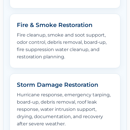
Fire & Smoke Restoration
Fire cleanup, smoke and soot support,
odor control, debris removal, board-up,
fire suppression water cleanup, and
restoration planning.
Storm Damage Restoration
Hurricane response, emergency tarping,
board-up, debris removal, roof leak
response, water intrusion support,
drying, documentation, and recovery
after severe weather.