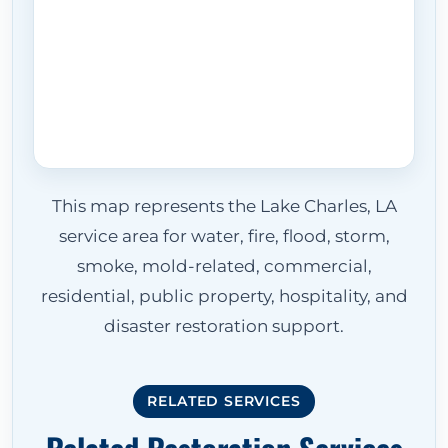
This map represents the Lake Charles, LA
service area for water, fire, flood, storm,
smoke, mold-related, commercial,
residential, public property, hospitality, and
disaster restoration support.
RELATED SERVICES