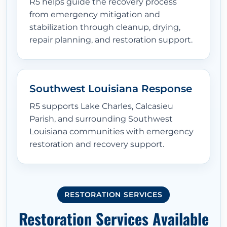
R5 helps guide the recovery process
from emergency mitigation and
stabilization through cleanup, drying,
repair planning, and restoration support.
Southwest Louisiana Response
R5 supports Lake Charles, Calcasieu
Parish, and surrounding Southwest
Louisiana communities with emergency
restoration and recovery support.
RESTORATION SERVICES
Restoration Services Available