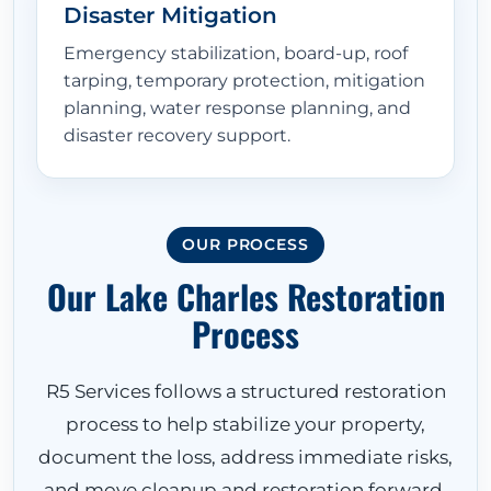
Disaster Mitigation
Emergency stabilization, board-up, roof
tarping, temporary protection, mitigation
planning, water response planning, and
disaster recovery support.
OUR PROCESS
Our Lake Charles Restoration
Process
R5 Services follows a structured restoration
process to help stabilize your property,
document the loss, address immediate risks,
and move cleanup and restoration forward.