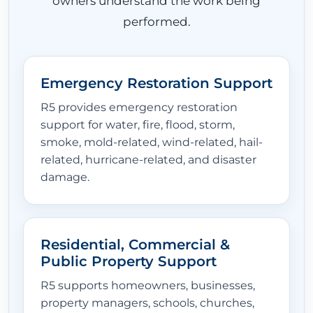
owners understand the work being
performed.
Emergency Restoration Support
R5 provides emergency restoration
support for water, fire, flood, storm,
smoke, mold-related, wind-related, hail-
related, hurricane-related, and disaster
damage.
Residential, Commercial &
Public Property Support
R5 supports homeowners, businesses,
property managers, schools, churches,