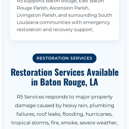
R5 supports Baton Rouge, East Baton
Rouge Parish, Ascension Parish,
Livingston Parish, and surrounding South
Louisiana communities with emergency
restoration and recovery support.
RESTORATION SERVICES
Restoration Services Available
in Baton Rouge, LA
R5 Services responds to major property
damage caused by heavy rain, plumbing
failures, roof leaks, flooding, hurricanes,
tropical storms, fire, smoke, severe weather,