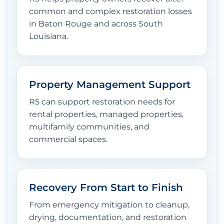
common and complex restoration losses
in Baton Rouge and across South
Louisiana.
Property Management Support
R5 can support restoration needs for
rental properties, managed properties,
multifamily communities, and
commercial spaces.
Recovery From Start to Finish
From emergency mitigation to cleanup,
drying, documentation, and restoration