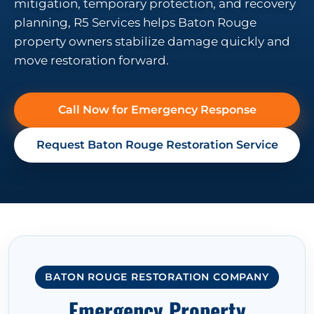
mitigation, temporary protection, and recovery
planning, R5 Services helps Baton Rouge
property owners stabilize damage quickly and
move restoration forward.
Call Now for Emergency Response
Request Baton Rouge Restoration Service
BATON ROUGE RESTORATION COMPANY
Emergency Property