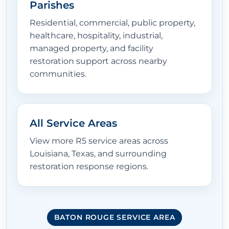
Parishes
Residential, commercial, public property,
healthcare, hospitality, industrial,
managed property, and facility
restoration support across nearby
communities.
All Service Areas
View more R5 service areas across
Louisiana, Texas, and surrounding
restoration response regions.
BATON ROUGE SERVICE AREA