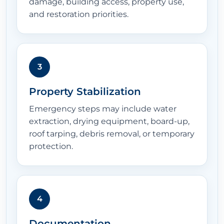
damage, building access, property use,
and restoration priorities.
3
Property Stabilization
Emergency steps may include water
extraction, drying equipment, board-up,
roof tarping, debris removal, or temporary
protection.
4
Documentation