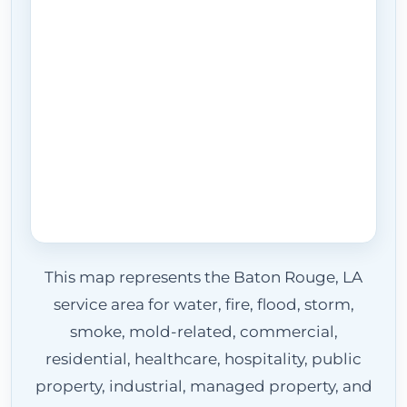
This map represents the Baton Rouge, LA
service area for water, fire, flood, storm,
smoke, mold-related, commercial,
residential, healthcare, hospitality, public
property, industrial, managed property, and