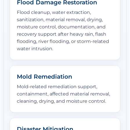
Flood Damage Restoration
Flood cleanup, water extraction,
sanitization, material removal, drying,
moisture control, documentation, and
recovery support after heavy rain, flash
flooding, river flooding, or storm-related
water intrusion.
Mold Remediation
Mold-related remediation support,
containment, affected material removal,
cleaning, drying, and moisture control.
Disaster Mitigation