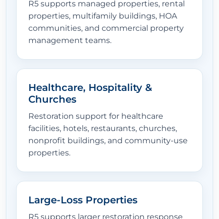
R5 supports managed properties, rental
properties, multifamily buildings, HOA
communities, and commercial property
management teams.
Healthcare, Hospitality &
Churches
Restoration support for healthcare
facilities, hotels, restaurants, churches,
nonprofit buildings, and community-use
properties.
Large-Loss Properties
R5 supports larger restoration response