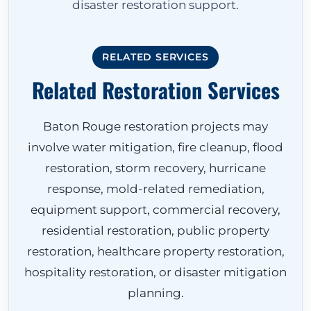
disaster restoration support.
RELATED SERVICES
Related Restoration Services
Baton Rouge restoration projects may
involve water mitigation, fire cleanup, flood
restoration, storm recovery, hurricane
response, mold-related remediation,
equipment support, commercial recovery,
residential restoration, public property
restoration, healthcare property restoration,
hospitality restoration, or disaster mitigation
planning.