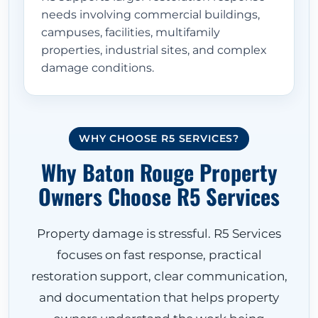
needs involving commercial buildings,
campuses, facilities, multifamily
properties, industrial sites, and complex
damage conditions.
WHY CHOOSE R5 SERVICES?
Why Baton Rouge Property
Owners Choose R5 Services
Property damage is stressful. R5 Services
focuses on fast response, practical
restoration support, clear communication,
and documentation that helps property