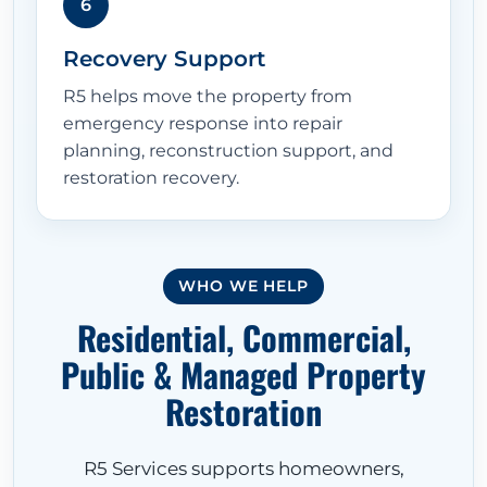
6
Recovery Support
R5 helps move the property from
emergency response into repair
planning, reconstruction support, and
restoration recovery.
HOME
WHO WE HELP
Residential, Commercial,
ABOUT
Public & Managed Property
Restoration
RESTORATION SERVICES
R5 Services supports homeowners,