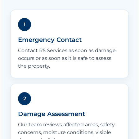
1
Emergency Contact
Contact R5 Services as soon as damage
occurs or as soon as it is safe to assess
the property.
2
Damage Assessment
Our team reviews affected areas, safety
concerns, moisture conditions, visible