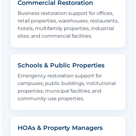
Commercial Restoration
Business restoration support for offices,
retail properties, warehouses, restaurants,
hotels, multifamily properties, industrial
sites, and commercial facilities.
Schools & Public Properties
Emergency restoration support for
campuses, public buildings, institutional
properties, municipal facilities, and
community-use properties.
HOAs & Property Managers