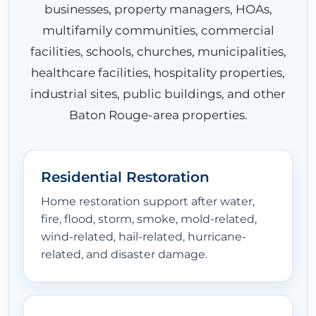
businesses, property managers, HOAs,
multifamily communities, commercial
EQUIPMENT
facilities, schools, churches, municipalities,
healthcare facilities, hospitality properties,
industrial sites, public buildings, and other
LOCATIONS
Baton Rouge-area properties.
CONTACT
Residential Restoration
Home restoration support after water,
fire, flood, storm, smoke, mold-related,
wind-related, hail-related, hurricane-
related, and disaster damage.