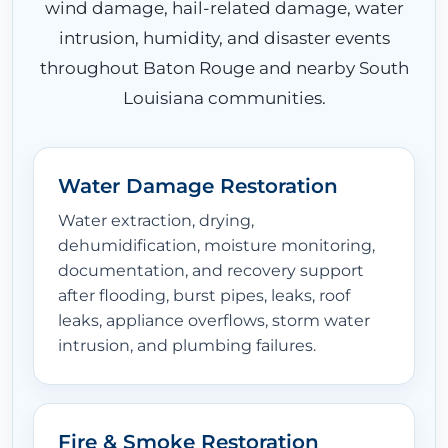
wind damage, hail-related damage, water
intrusion, humidity, and disaster events
throughout Baton Rouge and nearby South
Louisiana communities.
Water Damage Restoration
Water extraction, drying,
dehumidification, moisture monitoring,
documentation, and recovery support
after flooding, burst pipes, leaks, roof
leaks, appliance overflows, storm water
intrusion, and plumbing failures.
Fire & Smoke Restoration