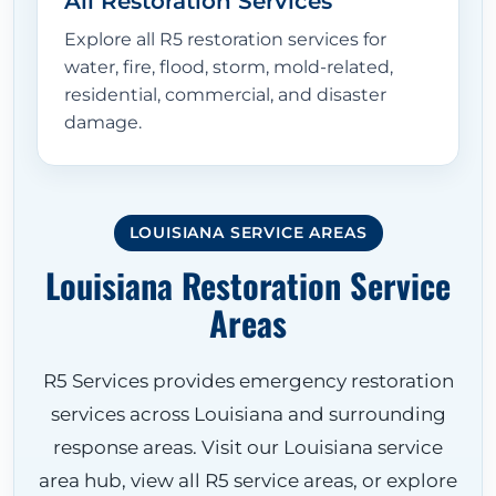
All Restoration Services
Explore all R5 restoration services for
water, fire, flood, storm, mold-related,
residential, commercial, and disaster
damage.
LOUISIANA SERVICE AREAS
Louisiana Restoration Service
Areas
R5 Services provides emergency restoration
services across Louisiana and surrounding
response areas. Visit our Louisiana service
area hub, view all R5 service areas, or explore