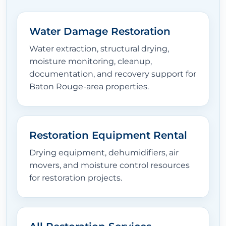
Water Damage Restoration
Water extraction, structural drying,
moisture monitoring, cleanup,
documentation, and recovery support for
Baton Rouge-area properties.
Restoration Equipment Rental
Drying equipment, dehumidifiers, air
movers, and moisture control resources
for restoration projects.