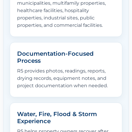
municipalities, multifamily properties,
healthcare facilities, hospitality
properties, industrial sites, public
properties, and commercial facilities.
Documentation-Focused
Process
R5 provides photos, readings, reports,
drying records, equipment notes, and
project documentation when needed.
Water, Fire, Flood & Storm
Experience
R5 helps property owners recover after