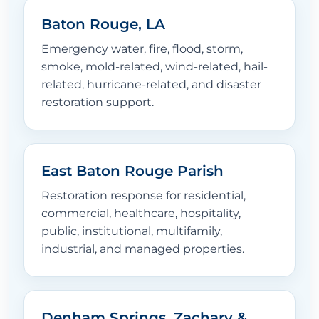
Baton Rouge, LA
Emergency water, fire, flood, storm,
smoke, mold-related, wind-related, hail-
related, hurricane-related, and disaster
restoration support.
East Baton Rouge Parish
Restoration response for residential,
commercial, healthcare, hospitality,
public, institutional, multifamily,
industrial, and managed properties.
Denham Springs, Zachary &