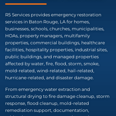
R5 Services provides emergency restoration
services in Baton Rouge, LA for homes,
businesses, schools, churches, municipalities,
HOAs, property managers, multifamily
properties, commercial buildings, healthcare
facilities, hospitality properties, industrial sites,
public buildings, and managed properties
affected by water, fire, flood, storm, smoke,
mold-related, wind-related, hail-related,
hurricane-related, and disaster damage.
From emergency water extraction and
structural drying to fire damage cleanup, storm
response, flood cleanup, mold-related
remediation support, documentation,