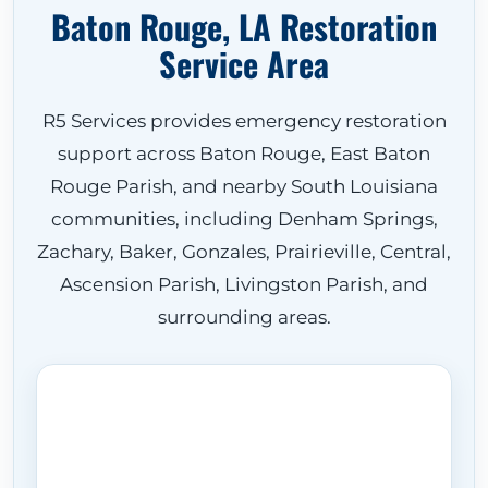
Baton Rouge, LA Restoration
Service Area
R5 Services provides emergency restoration
support across Baton Rouge, East Baton
Rouge Parish, and nearby South Louisiana
communities, including Denham Springs,
Zachary, Baker, Gonzales, Prairieville, Central,
Ascension Parish, Livingston Parish, and
surrounding areas.