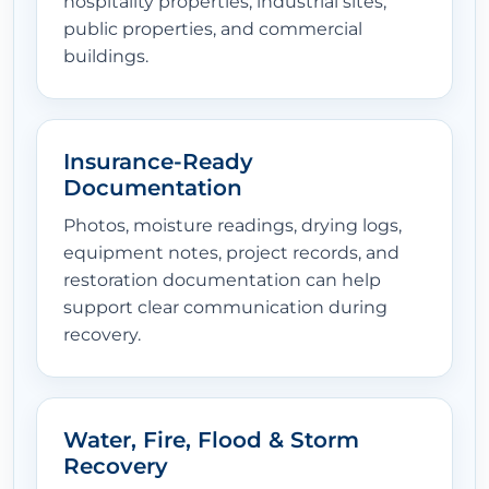
hospitality properties, industrial sites,
public properties, and commercial
buildings.
Insurance-Ready
Documentation
Photos, moisture readings, drying logs,
equipment notes, project records, and
restoration documentation can help
support clear communication during
recovery.
Water, Fire, Flood & Storm
Recovery