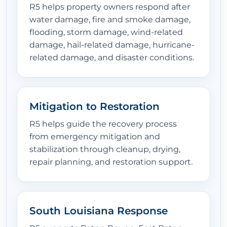
R5 helps property owners respond after
water damage, fire and smoke damage,
flooding, storm damage, wind-related
damage, hail-related damage, hurricane-
related damage, and disaster conditions.
Mitigation to Restoration
R5 helps guide the recovery process
from emergency mitigation and
stabilization through cleanup, drying,
repair planning, and restoration support.
South Louisiana Response