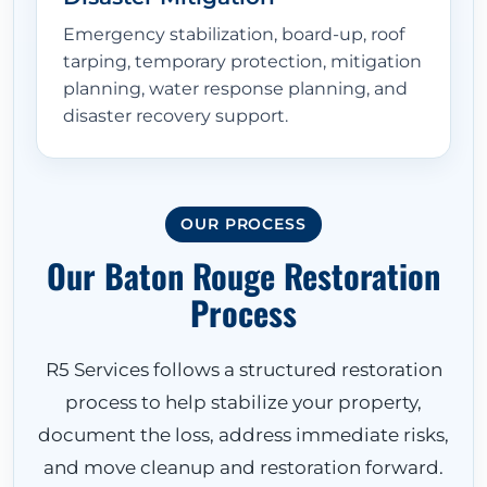
Emergency stabilization, board-up, roof
tarping, temporary protection, mitigation
planning, water response planning, and
disaster recovery support.
OUR PROCESS
Our Baton Rouge Restoration
Process
R5 Services follows a structured restoration
process to help stabilize your property,
document the loss, address immediate risks,
and move cleanup and restoration forward.