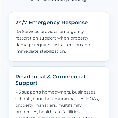
24/7 Emergency Response
R5 Services provides emergency
restoration support when property
damage requires fast attention and
immediate stabilization.
Residential & Commercial
Support
R5 supports homeowners, businesses,
schools, churches, municipalities, HOAs,
property managers, multifamily
properties, healthcare facilities,