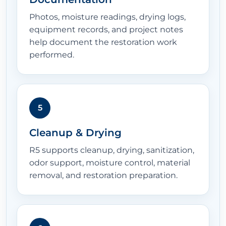
Photos, moisture readings, drying logs,
equipment records, and project notes
help document the restoration work
performed.
5
Cleanup & Drying
R5 supports cleanup, drying, sanitization,
odor support, moisture control, material
removal, and restoration preparation.