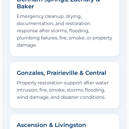
Baker
Emergency cleanup, drying,
documentation, and restoration
response after storms, flooding,
plumbing failures, fire, smoke, or property
damage.
Gonzales, Prairieville & Central
Property restoration support after water
intrusion, fire, smoke, storms, flooding,
wind damage, and disaster conditions.
Ascension & Livingston