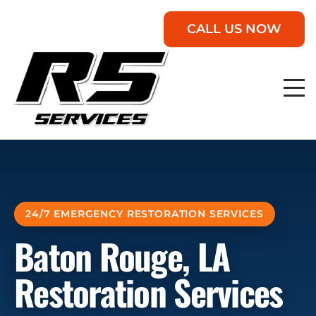
CALL US NOW
24/7 EMERGENCY RESTORATION SERVICES
Baton Rouge, LA
Restoration Services