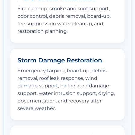
Fire cleanup, smoke and soot support,
odor control, debris removal, board-up,
fire suppression water cleanup, and
restoration planning.
Storm Damage Restoration
Emergency tarping, board-up, debris
removal, roof leak response, wind
damage support, hail-related damage
support, water intrusion support, drying,
documentation, and recovery after
severe weather.