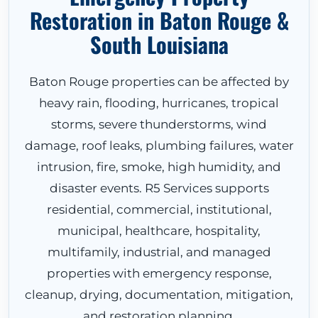
Restoration in Baton Rouge &
South Louisiana
Baton Rouge properties can be affected by
heavy rain, flooding, hurricanes, tropical
storms, severe thunderstorms, wind
damage, roof leaks, plumbing failures, water
intrusion, fire, smoke, high humidity, and
disaster events. R5 Services supports
residential, commercial, institutional,
municipal, healthcare, hospitality,
multifamily, industrial, and managed
properties with emergency response,
cleanup, drying, documentation, mitigation,
and restoration planning.