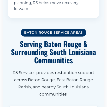
planning, R5 helps move recovery
forward.
BATON ROUGE SERVICE AREAS
Serving Baton Rouge &
Surrounding South Louisiana
Communities
R5 Services provides restoration support
across Baton Rouge, East Baton Rouge
Parish, and nearby South Louisiana
communities.