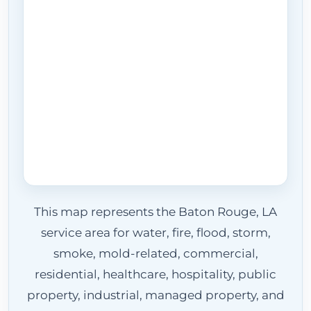
This map represents the Baton Rouge, LA
service area for water, fire, flood, storm,
smoke, mold-related, commercial,
residential, healthcare, hospitality, public
property, industrial, managed property, and