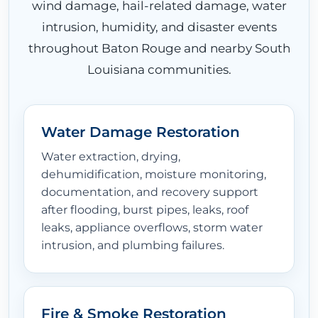
wind damage, hail-related damage, water
intrusion, humidity, and disaster events
throughout Baton Rouge and nearby South
Louisiana communities.
Water Damage Restoration
Water extraction, drying,
dehumidification, moisture monitoring,
documentation, and recovery support
after flooding, burst pipes, leaks, roof
leaks, appliance overflows, storm water
intrusion, and plumbing failures.
Fire & Smoke Restoration