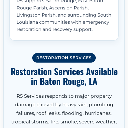
R5 supports Baton Rouge, East Baton
Rouge Parish, Ascension Parish,
Livingston Parish, and surrounding South
Louisiana communities with emergency
restoration and recovery support.
RESTORATION SERVICES
Restoration Services Available
in Baton Rouge, LA
R5 Services responds to major property
damage caused by heavy rain, plumbing
failures, roof leaks, flooding, hurricanes,
tropical storms, fire, smoke, severe weather,