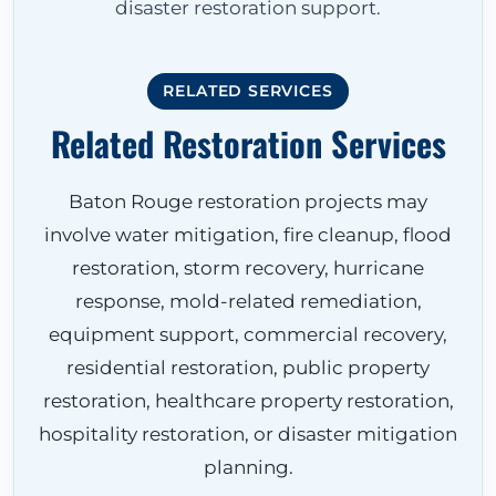
disaster restoration support.
RELATED SERVICES
Related Restoration Services
Baton Rouge restoration projects may
involve water mitigation, fire cleanup, flood
restoration, storm recovery, hurricane
response, mold-related remediation,
equipment support, commercial recovery,
residential restoration, public property
restoration, healthcare property restoration,
hospitality restoration, or disaster mitigation
planning.