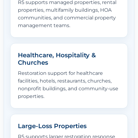
R5 supports managed properties, rental
properties, multifamily buildings, HOA
communities, and commercial property
management teams.
Healthcare, Hospitality &
Churches
Restoration support for healthcare
facilities, hotels, restaurants, churches,
nonprofit buildings, and community-use
properties.
Large-Loss Properties
R5 supports larger restoration response