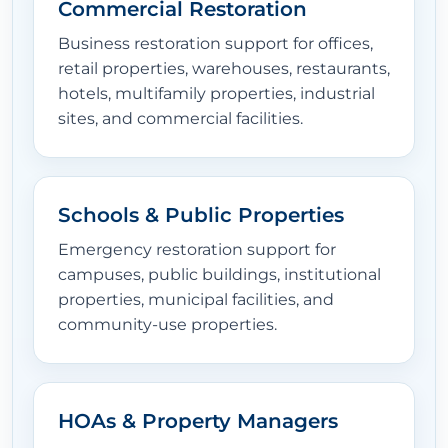
Commercial Restoration
Business restoration support for offices,
retail properties, warehouses, restaurants,
hotels, multifamily properties, industrial
sites, and commercial facilities.
Schools & Public Properties
Emergency restoration support for
campuses, public buildings, institutional
properties, municipal facilities, and
community-use properties.
HOAs & Property Managers