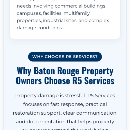
needs involving commercial buildings,
campuses, facilities, multifamily
properties, industrial sites, and complex
damage conditions.
WHY CHOOSE R5 SERVICES?
Why Baton Rouge Property
Owners Choose R5 Services
Property damage is stressful. R5 Services
focuses on fast response, practical
restoration support, clear communication,
and documentation that helps property