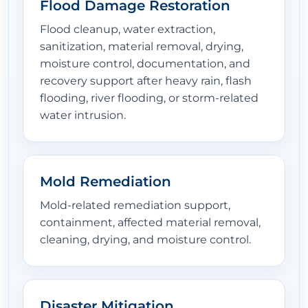
Flood Damage Restoration
Flood cleanup, water extraction,
sanitization, material removal, drying,
moisture control, documentation, and
recovery support after heavy rain, flash
flooding, river flooding, or storm-related
water intrusion.
Mold Remediation
Mold-related remediation support,
containment, affected material removal,
cleaning, drying, and moisture control.
Disaster Mitigation