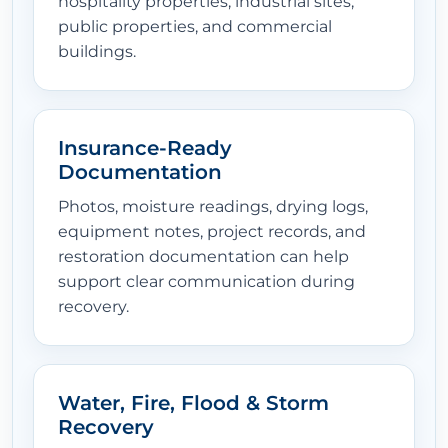
hospitality properties, industrial sites,
public properties, and commercial
buildings.
Insurance-Ready
Documentation
Photos, moisture readings, drying logs,
equipment notes, project records, and
restoration documentation can help
support clear communication during
recovery.
Water, Fire, Flood & Storm
Recovery