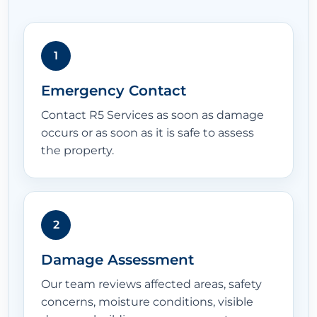
1
Emergency Contact
Contact R5 Services as soon as damage
occurs or as soon as it is safe to assess
the property.
2
Damage Assessment
Our team reviews affected areas, safety
concerns, moisture conditions, visible