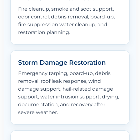
Fire cleanup, smoke and soot support,
odor control, debris removal, board-up,
fire suppression water cleanup, and
restoration planning.
Storm Damage Restoration
Emergency tarping, board-up, debris
removal, roof leak response, wind
damage support, hail-related damage
support, water intrusion support, drying,
documentation, and recovery after
severe weather.