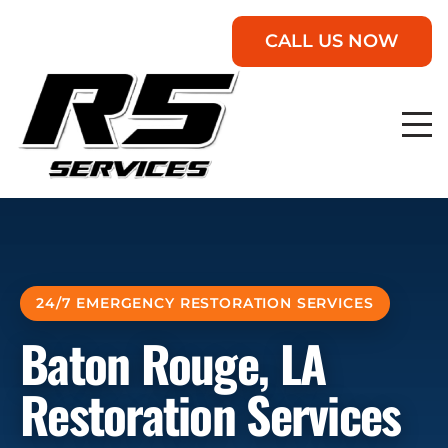
CALL US NOW
24/7 EMERGENCY RESTORATION SERVICES
Baton Rouge, LA
Restoration Services