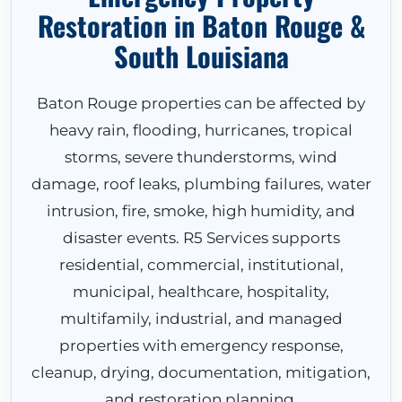
Restoration in Baton Rouge &
South Louisiana
Baton Rouge properties can be affected by
heavy rain, flooding, hurricanes, tropical
storms, severe thunderstorms, wind
damage, roof leaks, plumbing failures, water
intrusion, fire, smoke, high humidity, and
disaster events. R5 Services supports
residential, commercial, institutional,
municipal, healthcare, hospitality,
multifamily, industrial, and managed
properties with emergency response,
cleanup, drying, documentation, mitigation,
and restoration planning.