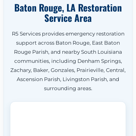
Baton Rouge, LA Restoration
Service Area
R5 Services provides emergency restoration
support across Baton Rouge, East Baton
Rouge Parish, and nearby South Louisiana
communities, including Denham Springs,
Zachary, Baker, Gonzales, Prairieville, Central,
Ascension Parish, Livingston Parish, and
surrounding areas.