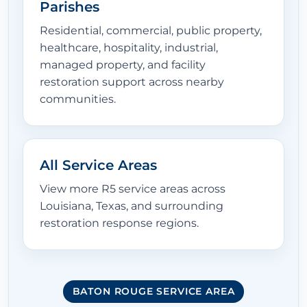
Parishes
Residential, commercial, public property,
healthcare, hospitality, industrial,
managed property, and facility
restoration support across nearby
communities.
All Service Areas
View more R5 service areas across
Louisiana, Texas, and surrounding
restoration response regions.
BATON ROUGE SERVICE AREA