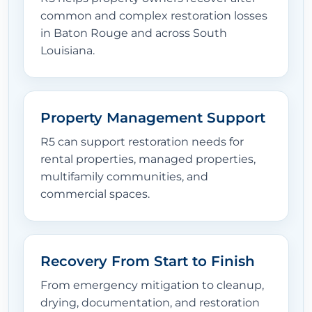
common and complex restoration losses
in Baton Rouge and across South
Louisiana.
Property Management Support
R5 can support restoration needs for
rental properties, managed properties,
multifamily communities, and
commercial spaces.
Recovery From Start to Finish
From emergency mitigation to cleanup,
drying, documentation, and restoration