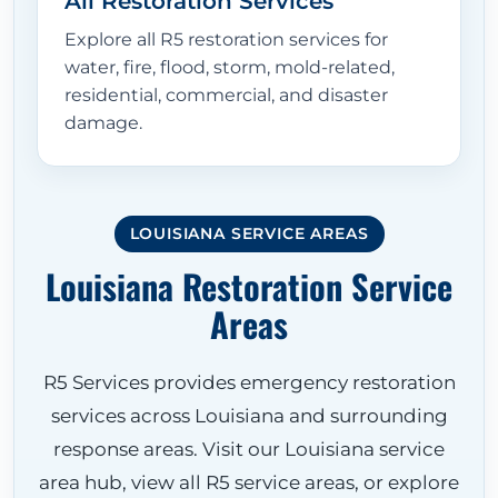
All Restoration Services
Explore all R5 restoration services for
water, fire, flood, storm, mold-related,
residential, commercial, and disaster
damage.
LOUISIANA SERVICE AREAS
Louisiana Restoration Service
Areas
R5 Services provides emergency restoration
services across Louisiana and surrounding
response areas. Visit our Louisiana service
area hub, view all R5 service areas, or explore