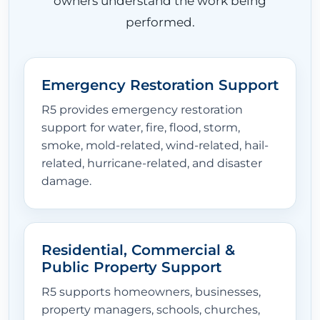
owners understand the work being
performed.
Emergency Restoration Support
R5 provides emergency restoration
support for water, fire, flood, storm,
smoke, mold-related, wind-related, hail-
related, hurricane-related, and disaster
damage.
Residential, Commercial &
Public Property Support
R5 supports homeowners, businesses,
property managers, schools, churches,