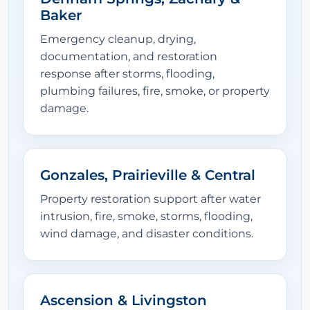
Baker
Emergency cleanup, drying,
documentation, and restoration
response after storms, flooding,
plumbing failures, fire, smoke, or property
damage.
Gonzales, Prairieville & Central
Property restoration support after water
intrusion, fire, smoke, storms, flooding,
wind damage, and disaster conditions.
Ascension & Livingston