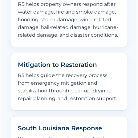
R5 helps property owners respond after
water damage, fire and smoke damage,
flooding, storm damage, wind-related
damage, hail-related damage, hurricane-
related damage, and disaster conditions.
Mitigation to Restoration
R5 helps guide the recovery process
from emergency mitigation and
stabilization through cleanup, drying,
repair planning, and restoration support.
South Louisiana Response