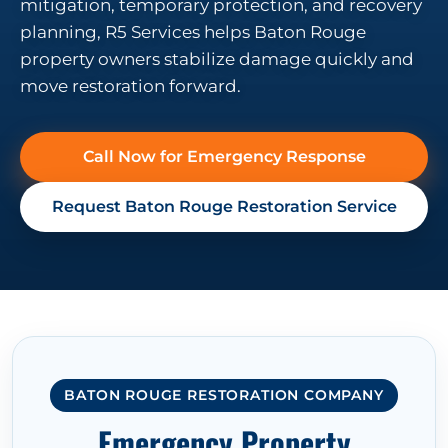
mitigation, temporary protection, and recovery
planning, R5 Services helps Baton Rouge
property owners stabilize damage quickly and
move restoration forward.
Call Now for Emergency Response
Request Baton Rouge Restoration Service
BATON ROUGE RESTORATION COMPANY
Emergency Property