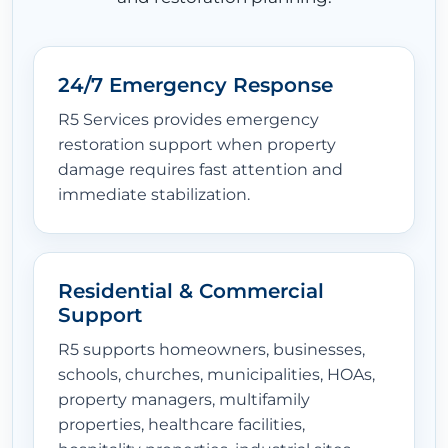
24/7 Emergency Response
R5 Services provides emergency
restoration support when property
damage requires fast attention and
immediate stabilization.
Residential & Commercial
Support
R5 supports homeowners, businesses,
schools, churches, municipalities, HOAs,
property managers, multifamily
properties, healthcare facilities,