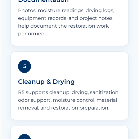
Photos, moisture readings, drying logs,
equipment records, and project notes
help document the restoration work
performed.
5
Cleanup & Drying
R5 supports cleanup, drying, sanitization,
odor support, moisture control, material
removal, and restoration preparation.