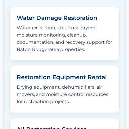
Water Damage Restoration
Water extraction, structural drying,
moisture monitoring, cleanup,
documentation, and recovery support for
Baton Rouge-area properties.
Restoration Equipment Rental
Drying equipment, dehumidifiers, air
movers, and moisture control resources
for restoration projects.