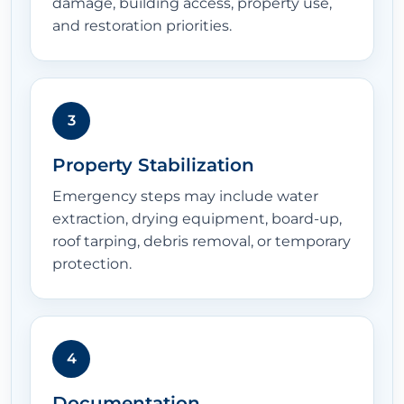
damage, building access, property use,
and restoration priorities.
3
Property Stabilization
Emergency steps may include water
extraction, drying equipment, board-up,
roof tarping, debris removal, or temporary
protection.
4
Documentation