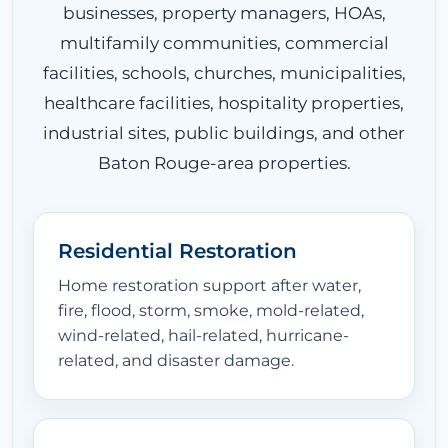
businesses, property managers, HOAs,
multifamily communities, commercial
EQUIPMENT
facilities, schools, churches, municipalities,
healthcare facilities, hospitality properties,
industrial sites, public buildings, and other
LOCATIONS
Baton Rouge-area properties.
CONTACT
Residential Restoration
Home restoration support after water,
fire, flood, storm, smoke, mold-related,
wind-related, hail-related, hurricane-
related, and disaster damage.