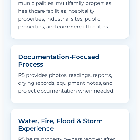
municipalities, multifamily properties,
healthcare facilities, hospitality
properties, industrial sites, public
properties, and commercial facilities.
Documentation-Focused
Process
R5 provides photos, readings, reports,
drying records, equipment notes, and
project documentation when needed.
Water, Fire, Flood & Storm
Experience
R5 helps property owners recover after