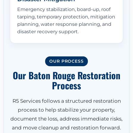
Emergency stabilization, board-up, roof
tarping, temporary protection, mitigation
planning, water response planning, and
disaster recovery support.
OUR PROCESS
Our Baton Rouge Restoration
Process
R5 Services follows a structured restoration
process to help stabilize your property,
document the loss, address immediate risks,
and move cleanup and restoration forward.