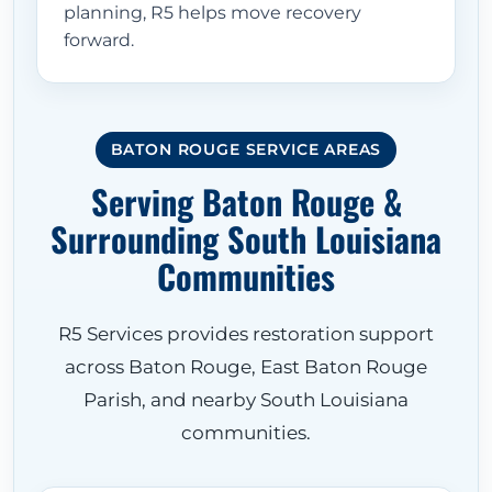
planning, R5 helps move recovery
forward.
BATON ROUGE SERVICE AREAS
Serving Baton Rouge &
Surrounding South Louisiana
Communities
R5 Services provides restoration support
across Baton Rouge, East Baton Rouge
Parish, and nearby South Louisiana
communities.