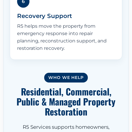
6
Recovery Support
R5 helps move the property from
emergency response into repair
planning, reconstruction support, and
restoration recovery.
HOME
WHO WE HELP
Residential, Commercial,
ABOUT
Public & Managed Property
Restoration
RESTORATION SERVICES
R5 Services supports homeowners,