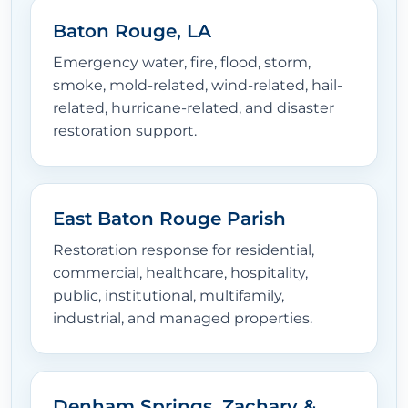
Baton Rouge, LA
Emergency water, fire, flood, storm,
smoke, mold-related, wind-related, hail-
related, hurricane-related, and disaster
restoration support.
East Baton Rouge Parish
Restoration response for residential,
commercial, healthcare, hospitality,
public, institutional, multifamily,
industrial, and managed properties.
Denham Springs, Zachary &