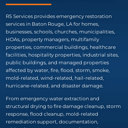
R5 Services provides emergency restoration
services in Baton Rouge, LA for homes,
businesses, schools, churches, municipalities,
HOAs, property managers, multifamily
properties, commercial buildings, healthcare
facilities, hospitality properties, industrial sites,
public buildings, and managed properties
affected by water, fire, flood, storm, smoke,
mold-related, wind-related, hail-related,
hurricane-related, and disaster damage.
From emergency water extraction and
structural drying to fire damage cleanup, storm
response, flood cleanup, mold-related
remediation support, documentation,