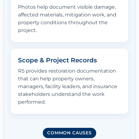
Photos help document visible damage,
affected materials, mitigation work, and
property conditions throughout the
project.
Scope & Project Records
R5 provides restoration documentation
that can help property owners,
managers, facility leaders, and insurance
stakeholders understand the work
performed.
COMMON CAUSES