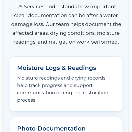
R5 Services understands how important
clear documentation can be after a water
damage loss. Our team helps document the
affected areas, drying conditions, moisture
readings, and mitigation work performed.
Moisture Logs & Readings
Moisture readings and drying records
help track progress and support
communication during the restoration
process.
Photo Documentation