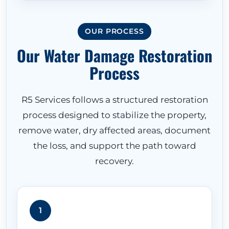
OUR PROCESS
Our Water Damage Restoration
Process
R5 Services follows a structured restoration
process designed to stabilize the property,
remove water, dry affected areas, document
the loss, and support the path toward
recovery.
1