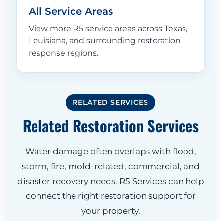
All Service Areas
View more R5 service areas across Texas,
Louisiana, and surrounding restoration
response regions.
RELATED SERVICES
Related Restoration Services
Water damage often overlaps with flood,
storm, fire, mold-related, commercial, and
disaster recovery needs. R5 Services can help
connect the right restoration support for
your property.