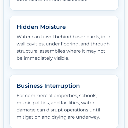
Hidden Moisture
Water can travel behind baseboards, into
wall cavities, under flooring, and through
structural assemblies where it may not
be immediately visible.
Business Interruption
For commercial properties, schools,
municipalities, and facilities, water
damage can disrupt operations until
mitigation and drying are underway.