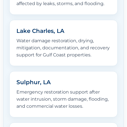
affected by leaks, storms, and flooding.
Lake Charles, LA
Water damage restoration, drying,
mitigation, documentation, and recovery
support for Gulf Coast properties.
Sulphur, LA
Emergency restoration support after
water intrusion, storm damage, flooding,
and commercial water losses.