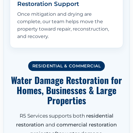
Restoration Support
Once mitigation and drying are
complete, our team helps move the
property toward repair, reconstruction,
and recovery.
RESIDENTIAL & COMMERCIAL
Water Damage Restoration for
Homes, Businesses & Large
Properties
R5 Services supports both
residential
restoration
and
commercial restoration