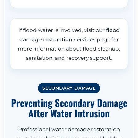
If flood water is involved, visit our
flood
damage restoration services
page for
more information about flood cleanup,
sanitation, and recovery support.
SECONDARY DAMAGE
Preventing Secondary Damage
After Water Intrusion
Professional water damage restoration