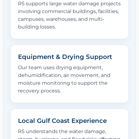
R5 supports large water damage projects
involving commercial buildings, facilities,
campuses, warehouses, and multi-
building losses.
Equipment & Drying Support
Our team uses drying equipment,
dehumidification, air movement, and
moisture monitoring to support the
recovery process.
Local Gulf Coast Experience
R5 understands the water damage,