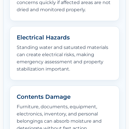
concerns quickly if affected areas are not
dried and monitored properly.
Electrical Hazards
Standing water and saturated materials
can create electrical risks, making
emergency assessment and property
stabilization important.
Contents Damage
Furniture, documents, equipment,
electronics, inventory, and personal
belongings can absorb moisture and
deteriorate without fast action.