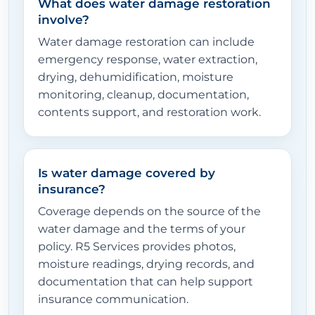
What does water damage restoration
involve?
Water damage restoration can include
emergency response, water extraction,
drying, dehumidification, moisture
monitoring, cleanup, documentation,
contents support, and restoration work.
Is water damage covered by
insurance?
Coverage depends on the source of the
water damage and the terms of your
policy. R5 Services provides photos,
moisture readings, drying records, and
documentation that can help support
insurance communication.