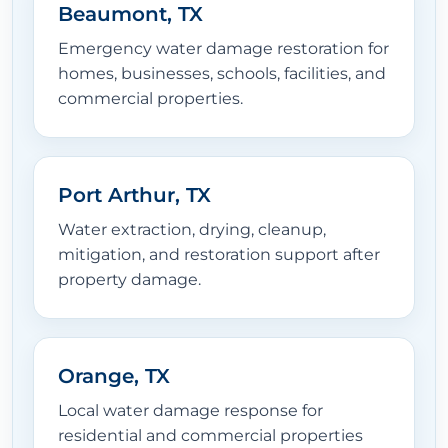
Beaumont, TX
Emergency water damage restoration for
homes, businesses, schools, facilities, and
commercial properties.
Port Arthur, TX
Water extraction, drying, cleanup,
mitigation, and restoration support after
property damage.
Orange, TX
Local water damage response for
residential and commercial properties