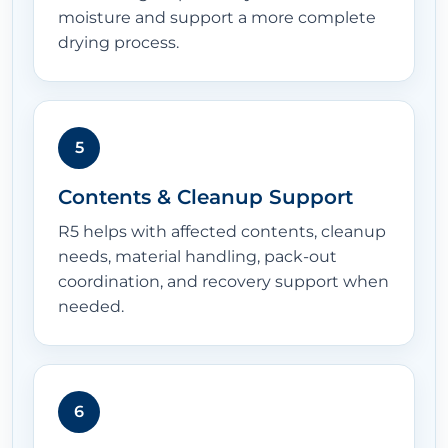
moisture and support a more complete
drying process.
5
Contents & Cleanup Support
R5 helps with affected contents, cleanup
needs, material handling, pack-out
coordination, and recovery support when
needed.
6