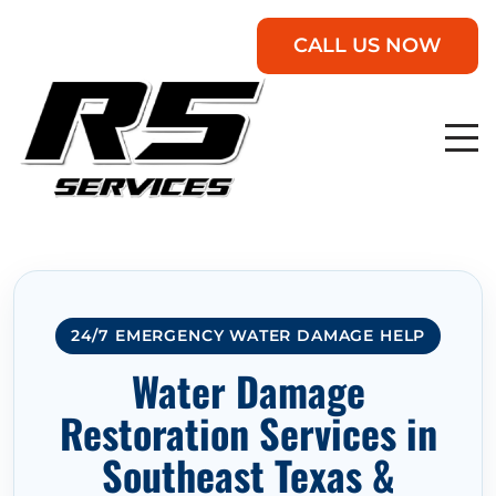
CALL US NOW
24/7 EMERGENCY WATER DAMAGE HELP
Water Damage
Restoration Services in
Southeast Texas &