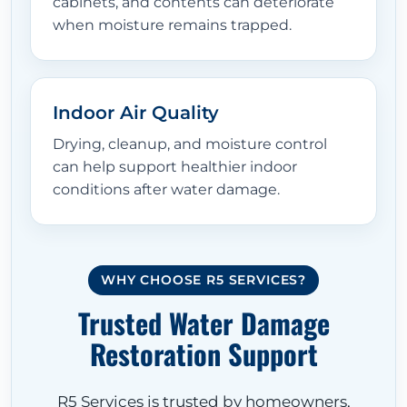
cabinets, and contents can deteriorate
when moisture remains trapped.
Indoor Air Quality
Drying, cleanup, and moisture control
can help support healthier indoor
conditions after water damage.
WHY CHOOSE R5 SERVICES?
Trusted Water Damage
Restoration Support
R5 Services is trusted by homeowners,