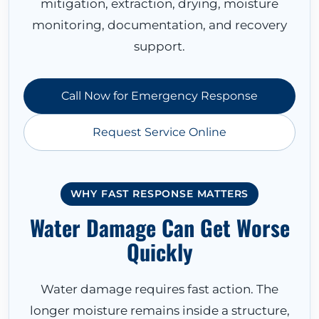
mitigation, extraction, drying, moisture
monitoring, documentation, and recovery
support.
Call Now for Emergency Response
Request Service Online
WHY FAST RESPONSE MATTERS
Water Damage Can Get Worse
Quickly
Water damage requires fast action. The
longer moisture remains inside a structure,