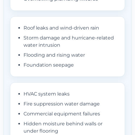
EQUIPMENT
Roof leaks and wind-driven rain
Storm damage and hurricane-related
LOCATIONS
water intrusion
Flooding and rising water
Foundation seepage
CONTACT
HVAC system leaks
Fire suppression water damage
Commercial equipment failures
Hidden moisture behind walls or
under flooring