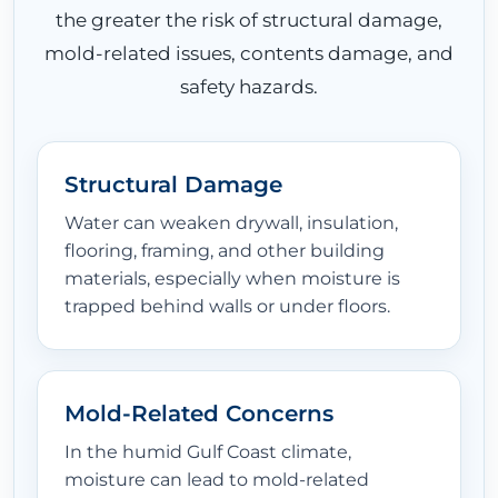
the greater the risk of structural damage,
mold-related issues, contents damage, and
safety hazards.
Structural Damage
Water can weaken drywall, insulation,
flooring, framing, and other building
materials, especially when moisture is
trapped behind walls or under floors.
Mold-Related Concerns
In the humid Gulf Coast climate,
moisture can lead to mold-related