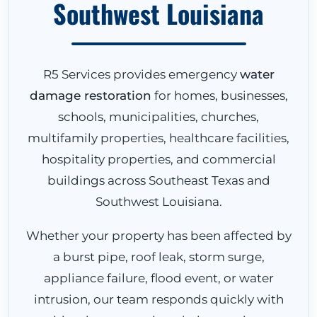
Southwest Louisiana
R5 Services provides emergency
water
damage restoration
for homes, businesses,
schools, municipalities, churches,
multifamily properties, healthcare facilities,
hospitality properties, and commercial
buildings across Southeast Texas and
Southwest Louisiana.
Whether your property has been affected by
a burst pipe, roof leak, storm surge,
appliance failure, flood event, or water
intrusion, our team responds quickly with