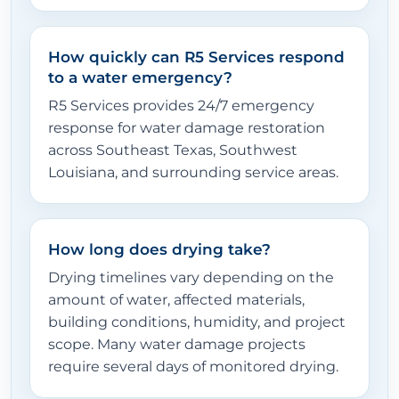
How quickly can R5 Services respond
to a water emergency?
R5 Services provides 24/7 emergency
response for water damage restoration
across Southeast Texas, Southwest
Louisiana, and surrounding service areas.
How long does drying take?
Drying timelines vary depending on the
amount of water, affected materials,
building conditions, humidity, and project
scope. Many water damage projects
require several days of monitored drying.