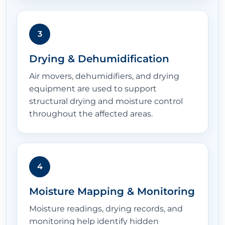
3
Drying & Dehumidification
Air movers, dehumidifiers, and drying
equipment are used to support
structural drying and moisture control
throughout the affected areas.
4
Moisture Mapping & Monitoring
Moisture readings, drying records, and
monitoring help identify hidden