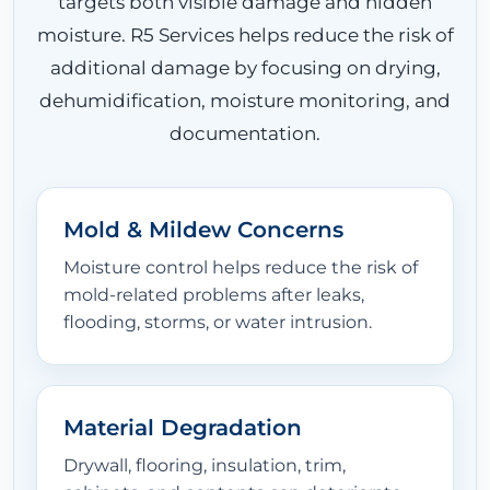
targets both visible damage and hidden
moisture. R5 Services helps reduce the risk of
additional damage by focusing on drying,
dehumidification, moisture monitoring, and
documentation.
Mold & Mildew Concerns
Moisture control helps reduce the risk of
mold-related problems after leaks,
flooding, storms, or water intrusion.
Material Degradation
Drywall, flooring, insulation, trim,