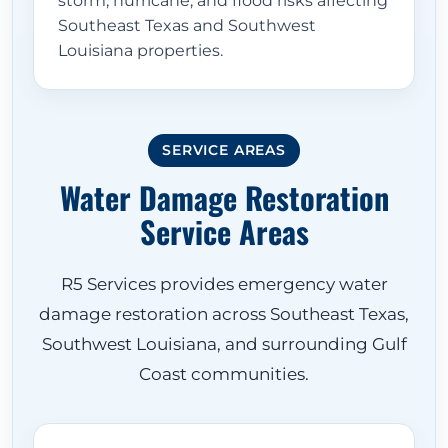
storm, hurricane, and flood risks affecting
Southeast Texas and Southwest
Louisiana properties.
SERVICE AREAS
Water Damage Restoration
Service Areas
R5 Services provides emergency water
damage restoration across Southeast Texas,
Southwest Louisiana, and surrounding Gulf
Coast communities.