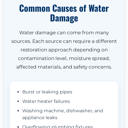
Common Causes of Water
Damage
Water damage can come from many
sources. Each source can require a different
restoration approach depending on
contamination level, moisture spread,
HOME
affected materials, and safety concerns.
ABOUT
Burst or leaking pipes
Water heater failures
Washing machine, dishwasher, and
RESTORATION SERVICES
appliance leaks
Overflowing plumbing fixtures