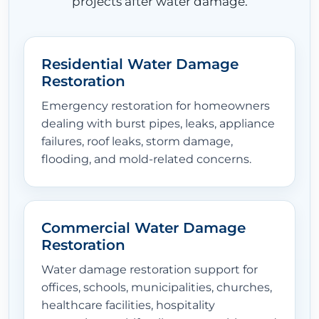
projects after water damage.
Residential Water Damage
Restoration
Emergency restoration for homeowners
dealing with burst pipes, leaks, appliance
failures, roof leaks, storm damage,
flooding, and mold-related concerns.
Commercial Water Damage
Restoration
Water damage restoration support for
offices, schools, municipalities, churches,
healthcare facilities, hospitality