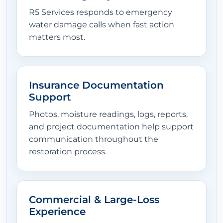
R5 Services responds to emergency
water damage calls when fast action
matters most.
Insurance Documentation
Support
Photos, moisture readings, logs, reports,
and project documentation help support
communication throughout the
restoration process.
Commercial & Large-Loss
Experience