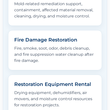
Mold-related remediation support,
containment, affected material removal,
cleaning, drying, and moisture control.
Fire Damage Restoration
Fire, smoke, soot, odor, debris cleanup,
and fire suppression water cleanup after
fire damage.
Restoration Equipment Rental
Drying equipment, dehumidifiers, air
movers, and moisture control resources
for restoration projects.