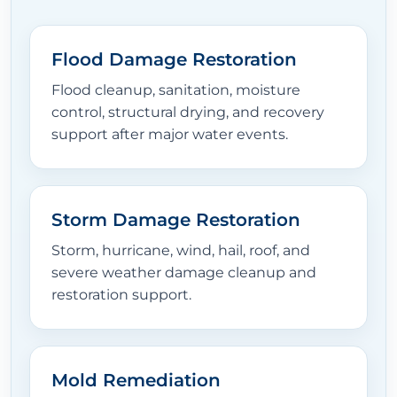
Flood Damage Restoration
Flood cleanup, sanitation, moisture
control, structural drying, and recovery
support after major water events.
Storm Damage Restoration
Storm, hurricane, wind, hail, roof, and
severe weather damage cleanup and
restoration support.
Mold Remediation