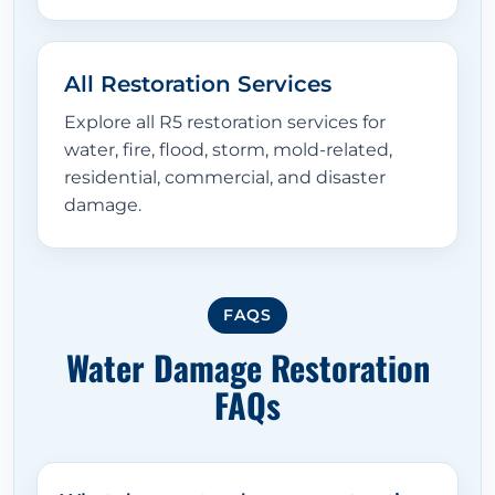
All Restoration Services
Explore all R5 restoration services for
water, fire, flood, storm, mold-related,
residential, commercial, and disaster
damage.
FAQS
Water Damage Restoration
FAQs