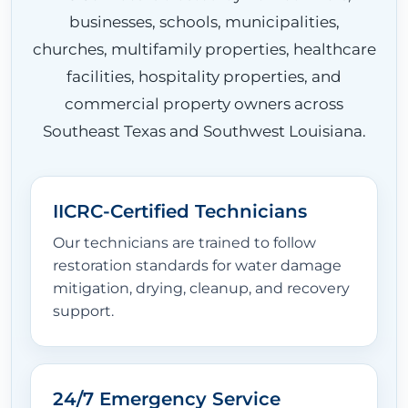
businesses, schools, municipalities,
churches, multifamily properties, healthcare
facilities, hospitality properties, and
commercial property owners across
Southeast Texas and Southwest Louisiana.
IICRC-Certified Technicians
Our technicians are trained to follow
restoration standards for water damage
mitigation, drying, cleanup, and recovery
support.
24/7 Emergency Service