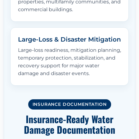
properties, multifamily communities, and
commercial buildings.
Large-Loss & Disaster Mitigation
Large-loss readiness, mitigation planning,
temporary protection, stabilization, and
recovery support for major water
damage and disaster events.
INSURANCE DOCUMENTATION
Insurance-Ready Water
Damage Documentation