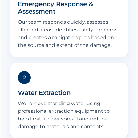
Emergency Response &
Assessment
Our team responds quickly, assesses
affected areas, identifies safety concerns,
and creates a mitigation plan based on
the source and extent of the damage.
2
Water Extraction
We remove standing water using
professional extraction equipment to
help limit further spread and reduce
damage to materials and contents.